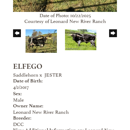
Date of Photo: 10/22/2025
Courtesy of Leonard New River Ranch
ELFEGO
Saddlehorn
x
JESTER
Date of Birth:
4/2/2017
Sex:
Male
Owner Name:
Leonard New River Ranch
Breeder:
DCC
Leonard New
View Additional Information on: