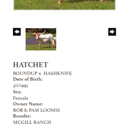
HATCHET
ROUNDUP
x
HASHKNIFE
Date of Birth:
3/1/1995
Sex:
Female
Owner Name:
BOB & PAM LOOMIS
Breeder:
MCGILL RANCH