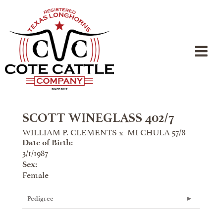
SCOTT WINEGLASS 402/7
WILLIAM P. CLEMENTS
x
MI CHULA 57/8
Date of Birth:
3/1/1987
Sex:
Female
Pedigree