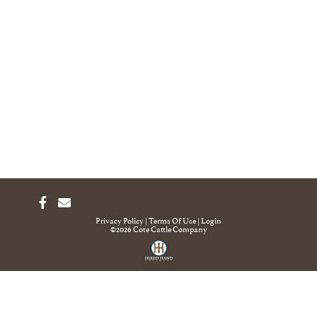
Privacy Policy
Terms Of Use
Login
©2026 Cote Cattle Company