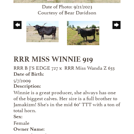
Date of Photo: 9/21/2023
Courtesy of Bear Davidson
RRR MISS WINNIE 919
RRR B J'S EDGE 727
x
RRR Miss Wanda Z 633
Date of Birth:
5/7/2009
Description:
Winnie is a great producer, she always has one
of the biggest calves. Her sire is a full brother to
Jamakizm! She's in the mid 60" TTT with a ton of
total horn.
Sex:
Female
Owner Name: