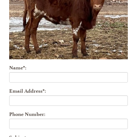
Name*:
Email Address*:
Phone Number: