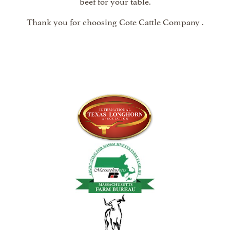
beef for your table.
Thank you for choosing Cote Cattle Company .