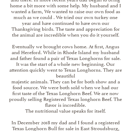
home a bit more with some help. My husband and I
wanted a farm, We wanted to raise our own food as
much as we could . We tried our own turkey one
year and have continued to have own our
Thanksgiving birds. The taste and appreciation for
the animal are incredible when you do it yourself.
Eventually we brought cows home. At first, Angus
and Hereford. While in Rhode Island my husband
and father found a pair of Texas Longhorns for sale.
It was the start of a whole new beginning. Our
attention quickly went to Texas Longhorns. They are
beautiful
majestic animals. They can be for both show and a
food source. We were both sold when we had our
first taste of the Texas Longhorn Beef. We are now
proudly selling Registered Texas longhorn Beef. The
flavor is incredible.
The nutritional value speaks for itself.
In December 2018 my dad and I found a registered
Texas Longhorn Bull for sale in East Stroudsburg,