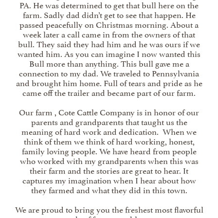
PA. He was determined to get that bull here on the
farm. Sadly dad didn’t get to see that happen. He
passed peacefully on Christmas morning. About a
week later a call came in from the owners of that
bull. They said they had him and he was ours if we
wanted him. As you can imagine I now wanted this
Bull more than anything. This bull gave me a
connection to my dad. We traveled to Pennsylvania
and brought him home. Full of tears and pride as he
came off the trailer and became part of our farm.
Our farm , Cote Cattle Company is in honor of our
parents and grandparents that taught us the
meaning of hard work and dedication. When we
think of them we think of hard working, honest,
family loving people. We have heard from people
who worked with my grandparents when this was
their farm and the stories are great to hear. It
captures my imagination when I hear about how
they farmed and what they did in this town.
We are proud to bring you the freshest most flavorful