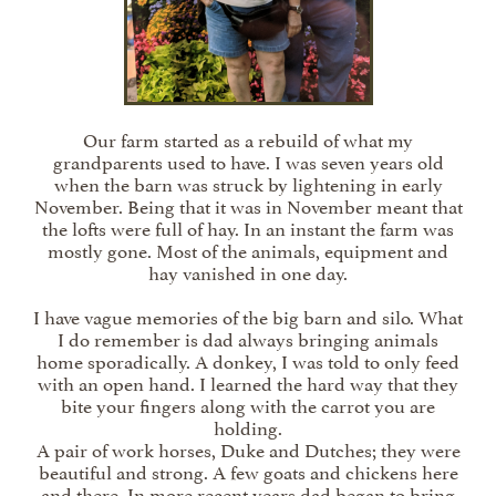
Our farm started as a rebuild of what my
grandparents used to have. I was seven years old
when the barn was struck by lightening in early
November. Being that it was in November meant that
the lofts were full of hay. In an instant the farm was
mostly gone. Most of the animals, equipment and
hay vanished in one day.
I have vague memories of the big barn and silo. What
I do remember is dad always bringing animals
home sporadically. A donkey, I was told to only feed
with an open hand. I learned the hard way that they
bite your fingers along with the carrot you are
holding.
A pair of work horses, Duke and Dutches; they were
beautiful and strong. A few goats and chickens here
and there. In more recent years dad began to bring