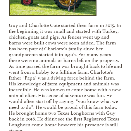
Guy and Charlotte Cote started their farm in 2015. In
the beginning it was small and started with Turkey,
chicken, goats and pigs. As fences went up and
barns were built cows were soon added. The farm
has been part of Charlotte's family since her
grandparents started it in 1940’s. For many years
there were no animals or barns left on the property.
As time passed the farm was brought back to life and
went from a hobby to a fulltime farm. Charlotte’s
father “Papa” was a driving force behind the farm.
His knowledge of farm equipment and animals was
incredible. He was known to come home with a new
animal often. His sense of adventure was fun. He
would often start off by saying, “you know what we
need to do”. He would be proud of this farm today.
He brought home two Texas Longhorns with Guy
back in 2016. He didn’t see the first Registered Texas
Longhorn come home however his presence is still
strong.