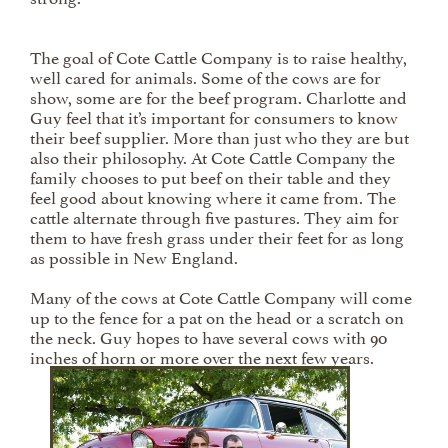
The goal of Cote Cattle Company is to raise healthy,
well cared for animals. Some of the cows are for
show, some are for the beef program. Charlotte and
Guy feel that it’s important for consumers to know
their beef supplier. More than just who they are but
also their philosophy. At Cote Cattle Company the
family chooses to put beef on their table and they
feel good about knowing where it came from. The
cattle alternate through five pastures. They aim for
them to have fresh grass under their feet for as long
as possible in New England.
Many of the cows at Cote Cattle Company will come
up to the fence for a pat on the head or a scratch on
the neck. Guy hopes to have several cows with 90
inches of horn or more over the next few years.