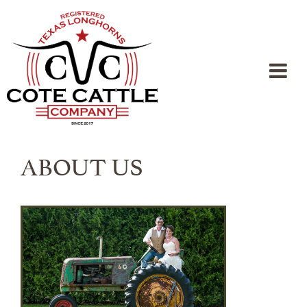
ABOUT US