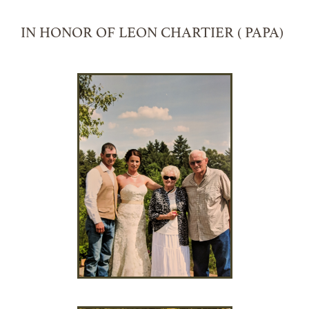
IN HONOR OF LEON CHARTIER ( PAPA)