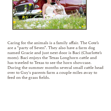
Caring for the animals is a family affair. The Cote’s
are a “party of Seven”. They also have a farm dog
named Gracie and just next door is Baci (Charlotte’s
mom). Baci enjoys the Texas Longhorn cattle and
has traveled to Texas to see the horn showcase.
During the summer months several small cattle head
over to Guy's parents farm a couple miles away to
feed on the grass fields.