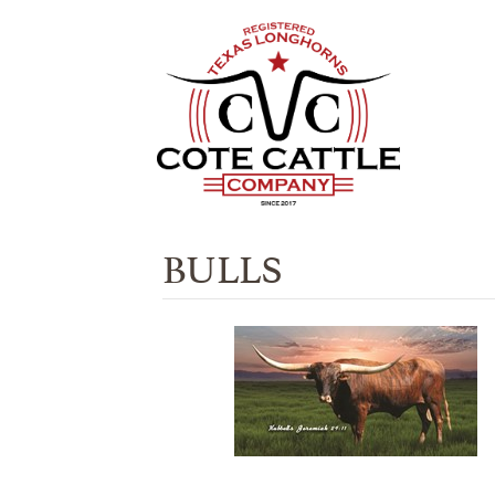
BULLS