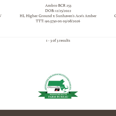
Ambro BCR 253
DOB: 12/25/2022
W
HL Higher Ground
x
Sunhaven's Ace's Amber
TTT: 90.3750 on 03/08/2026
1 - 3 of 3 results