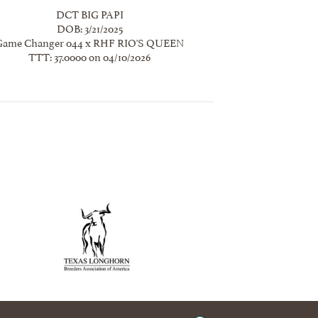
DCT BIG PAPI
DOB: 3/21/2025
Game Changer 044
x
RHF RIO'S QUEEN
TTT: 37.0000 on 04/10/2026