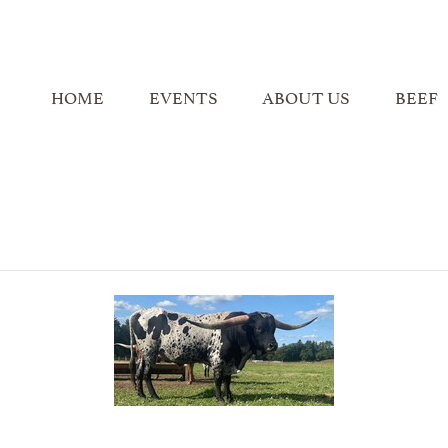
HOME
EVENTS
ABOUT US
BEEF