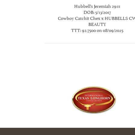
Hubbell's Jeremiah 29:11
DOB: 5/13/2017
Cowboy Catchit Chex
x
HUBBELLS C
BEAUTY
TTT: 92.7500 on 08/09/2025