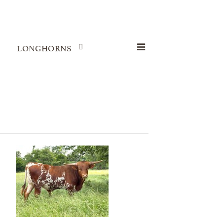
LONGHORNS