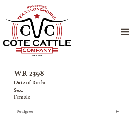
WR 2398
Date of Birth:
Sex:
Female
Pedigree