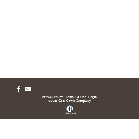
Privacy Policy
Terms Of Use
Login
©2026 Cote Cattle Company