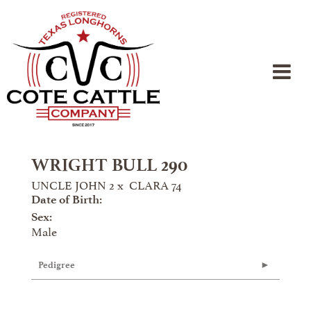
WRIGHT BULL 290
UNCLE JOHN 2
x
CLARA 74
Date of Birth:
Sex:
Male
Pedigree