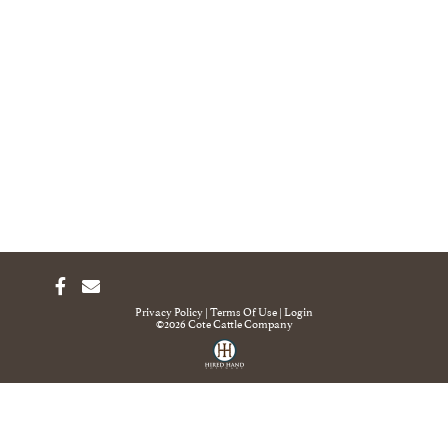
Privacy Policy
Terms Of Use
Login
©2026 Cote Cattle Company