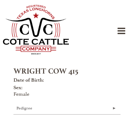
WRIGHT COW 415
Date of Birth:
Sex:
Female
Pedigree