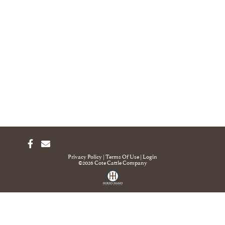
Privacy Policy
Terms Of Use
Login
©2026 Cote Cattle Company