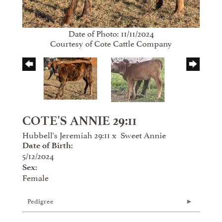
Date of Photo: 11/11/2024
Courtesy of Cote Cattle Company
COTE'S ANNIE 29:11
Hubbell's Jeremiah 29:11
x
Sweet Annie
Date of Birth:
5/12/2024
Sex:
Female
Pedigree