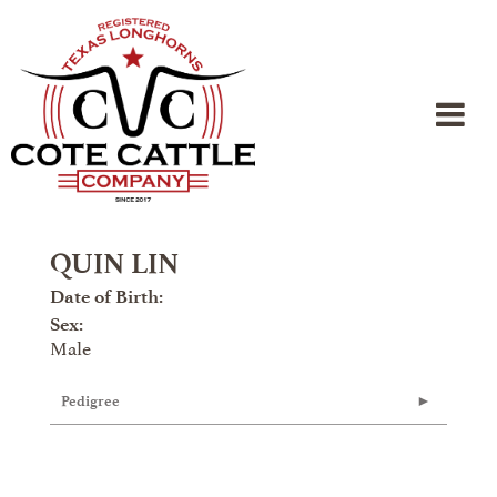
QUIN LIN
Date of Birth:
Sex:
Male
Pedigree