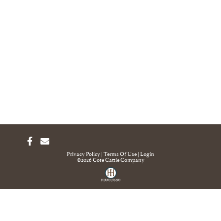
Privacy Policy
Terms Of Use
Login
©2026 Cote Cattle Company