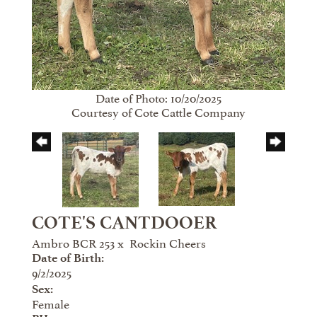
Date of Photo: 10/20/2025
Courtesy of Cote Cattle Company
COTE'S CANTDOOER
Ambro BCR 253
x
Rockin Cheers
Date of Birth:
9/2/2025
Sex:
Female