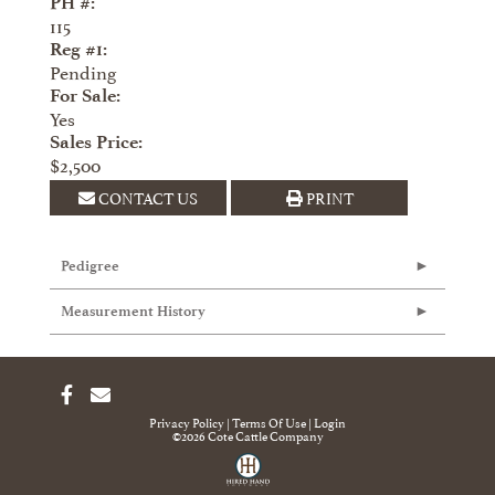
PH #:
115
Reg #1:
Pending
For Sale:
Yes
Sales Price:
$2,500
CONTACT US
PRINT
Pedigree
Measurement History
Privacy Policy
Terms Of Use
Login
©2026 Cote Cattle Company