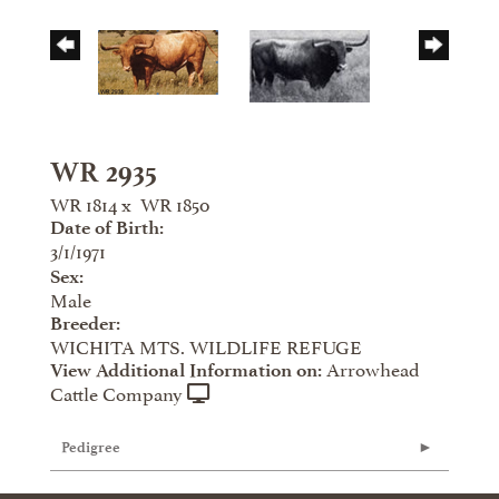
WR 2935
WR 1814
x
WR 1850
Date of Birth:
3/1/1971
Sex:
Male
Breeder:
WICHITA MTS. WILDLIFE REFUGE
Arrowhead
View Additional Information on:
Cattle Company
Pedigree