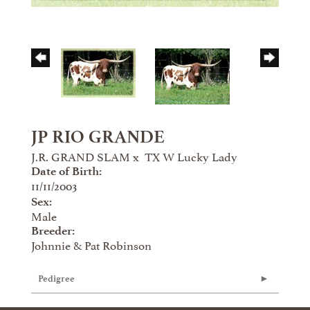
JP RIO GRANDE
J.R. GRAND SLAM
x
TX W Lucky Lady
Date of Birth:
11/11/2003
Sex:
Male
Breeder:
Johnnie & Pat Robinson
Pedigree