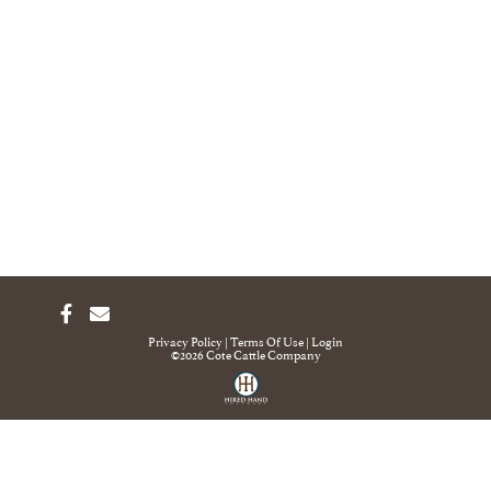
Privacy Policy
Terms Of Use
Login
©2026 Cote Cattle Company