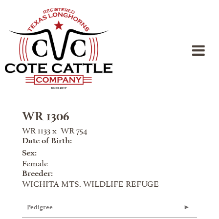
WR 1306
WR 1133
x
WR 754
Date of Birth:
Sex:
Female
Breeder:
WICHITA MTS. WILDLIFE REFUGE
Pedigree