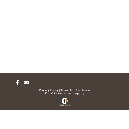
Privacy Policy
Terms Of Use
Login
©2026 Cote Cattle Company