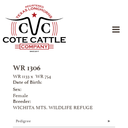
WR 1306
WR 1133
x
WR 754
Date of Birth:
Sex:
Female
Breeder:
WICHITA MTS. WILDLIFE REFUGE
Pedigree