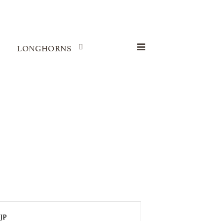
LONGHORNS
JP