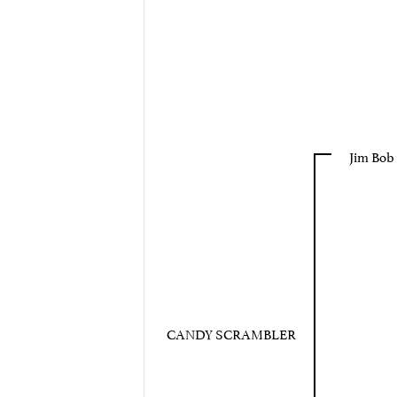
Jim Bob
CANDY SCRAMBLER