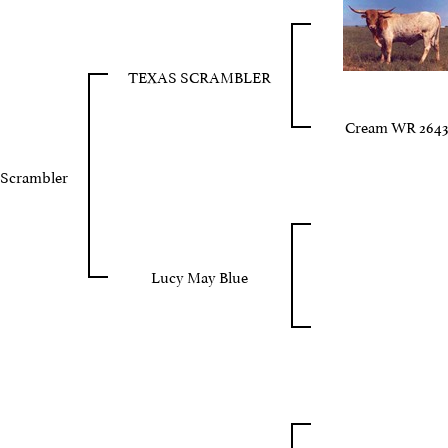
TEXAS SCRAMBLER
Cream WR 2643
 Scrambler
Lucy May Blue