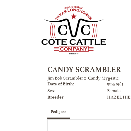
CANDY SCRAMBLER
Jim Bob Scrambler
x
Candy Mygestic
5/14/1983
Date of Birth:
Female
Sex:
HAZEL HI
Breeder:
Pedigree