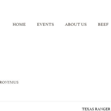
HOME
EVENTS
ABOUT US
BEEF
ERONYMUS
TEXAS RANGER 