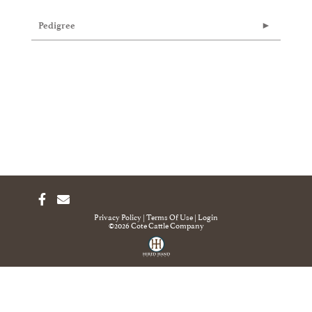
Pedigree
Privacy Policy
Terms Of Use
Login
©2026 Cote Cattle Company