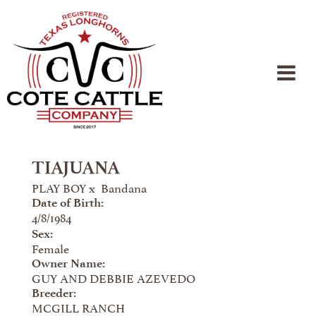
TIAJUANA
PLAY BOY
x
Bandana
Date of Birth:
4/8/1984
Sex:
Female
Owner Name:
GUY AND DEBBIE AZEVEDO
Breeder:
MCGILL RANCH