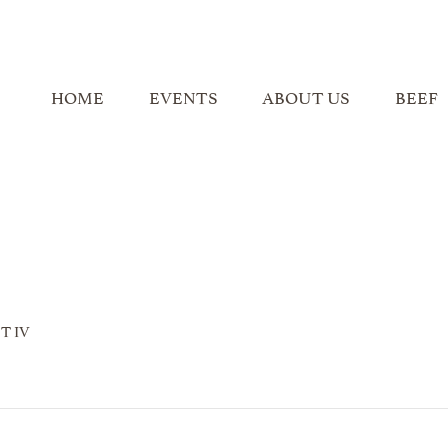
HOME
EVENTS
ABOUT US
BEEF
T IV