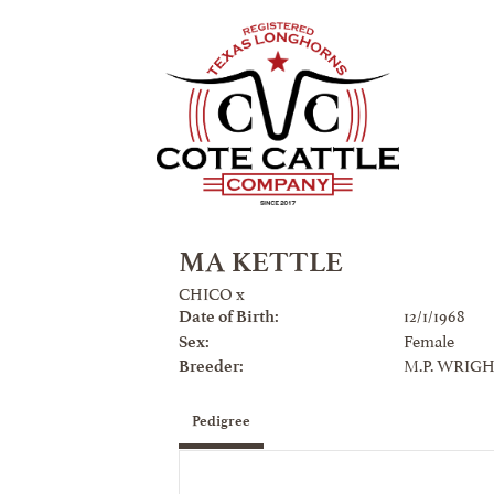
MA KETTLE
CHICO
x
12/1/1968
Date of Birth:
Female
Sex:
M.P. WRIGH
Breeder:
Pedigree