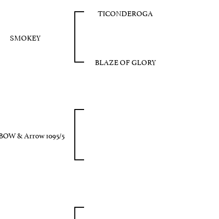
TICONDEROGA
SMOKEY
BLAZE OF GLORY
BOW & Arrow 1095/5