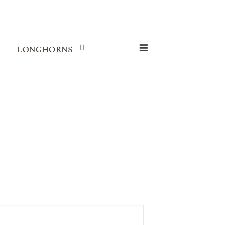
LONGHORNS