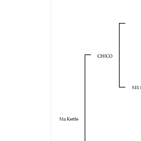
CHICO
MS 
Ma Kettle