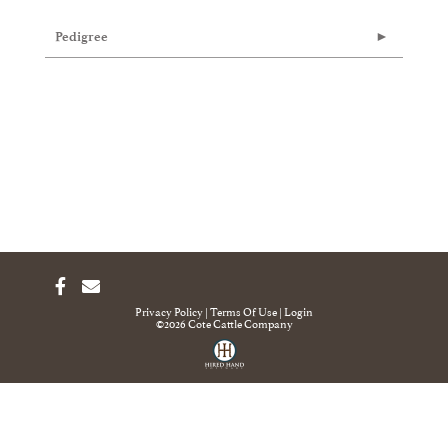
Pedigree
Privacy Policy
Terms Of Use
Login
©2026 Cote Cattle Company