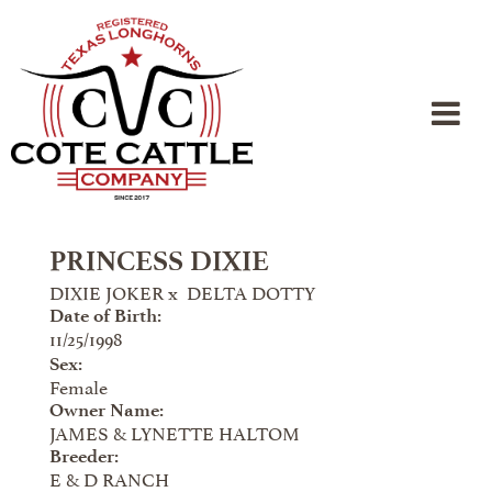
PRINCESS DIXIE
DIXIE JOKER
x
DELTA DOTTY
Date of Birth:
11/25/1998
Sex:
Female
Owner Name:
JAMES & LYNETTE HALTOM
Breeder:
E & D RANCH