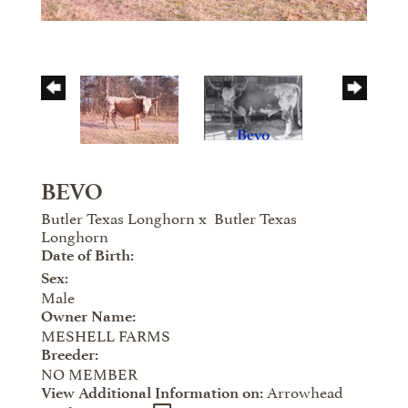
BEVO
Butler Texas Longhorn
x
Butler Texas
Longhorn
Date of Birth:
Sex:
Male
Owner Name:
MESHELL FARMS
Breeder:
NO MEMBER
Arrowhead
View Additional Information on: