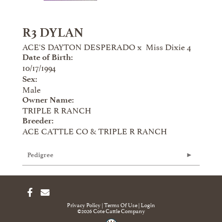
R3 DYLAN
ACE'S DAYTON DESPERADO
x
Miss Dixie 4
Date of Birth:
10/17/1994
Sex:
Male
Owner Name:
TRIPLE R RANCH
Breeder:
ACE CATTLE CO & TRIPLE R RANCH
Pedigree
Privacy Policy
Terms Of Use
Login
©2026 Cote Cattle Company