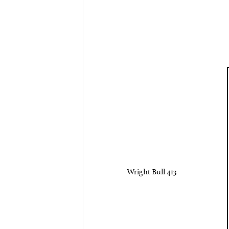
Wright Bull 413