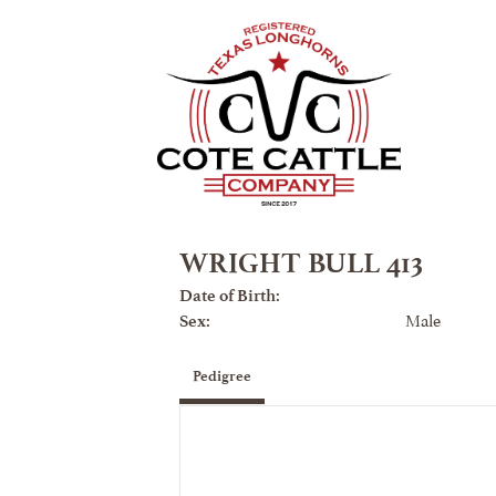
WRIGHT BULL 413
Date of Birth:
Male
Sex:
Pedigree