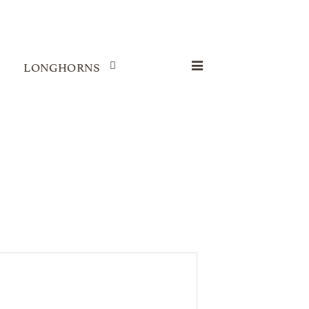
LONGHORNS