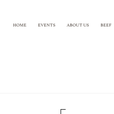
HOME
EVENTS
ABOUT US
BEEF