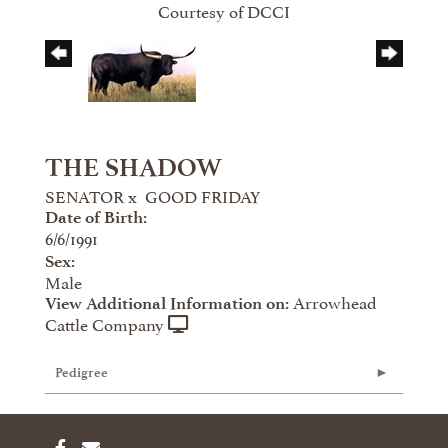
Courtesy of DCCI
THE SHADOW
SENATOR
x
GOOD FRIDAY
Date of Birth:
6/6/1991
Sex:
Male
Arrowhead
View Additional Information on:
Cattle Company
Pedigree