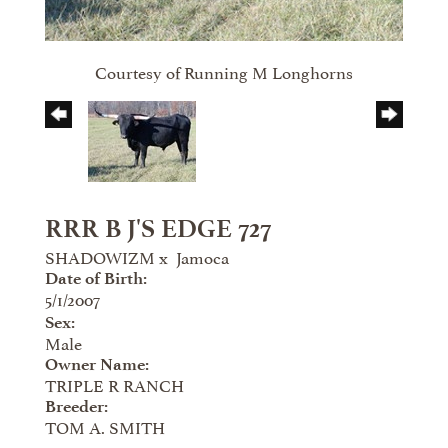
Courtesy of Running M Longhorns
RRR B J'S EDGE 727
SHADOWIZM
x
Jamoca
Date of Birth:
5/1/2007
Sex:
Male
Owner Name:
TRIPLE R RANCH
Breeder:
TOM A. SMITH