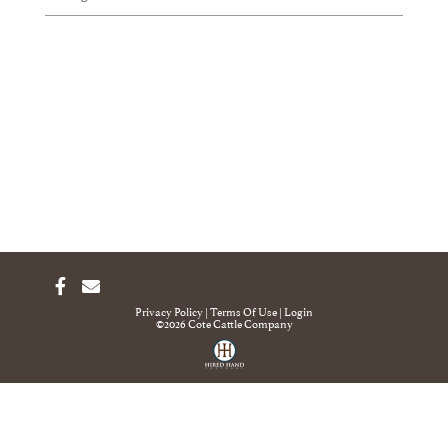
Privacy Policy
Terms Of Use
Login
©2026 Cote Cattle Company