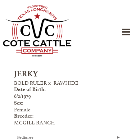
JERKY
BOLD RULER
x
RAWHIDE
Date of Birth:
6/2/1979
Sex:
Female
Breeder:
MCGILL RANCH
Pedigree