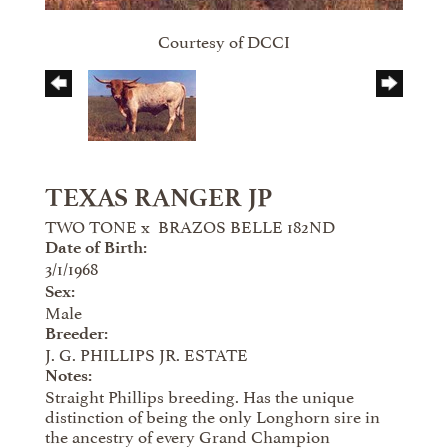
Courtesy of DCCI
TEXAS RANGER JP
TWO TONE
x
BRAZOS BELLE 182ND
Date of Birth:
3/1/1968
Sex:
Male
Breeder:
J. G. PHILLIPS JR. ESTATE
Notes:
Straight Phillips breeding. Has the unique
distinction of being the only Longhorn sire in
the ancestry of every Grand Champion