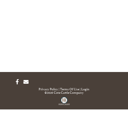
Privacy Policy
Terms Of Use
Login
©2026 Cote Cattle Company