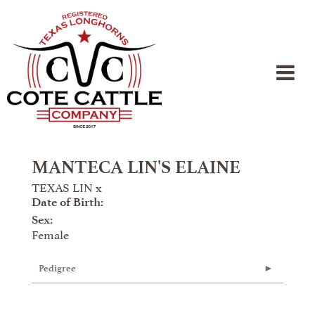
MANTECA LIN'S ELAINE
TEXAS LIN
x
Date of Birth:
Sex:
Female
Pedigree