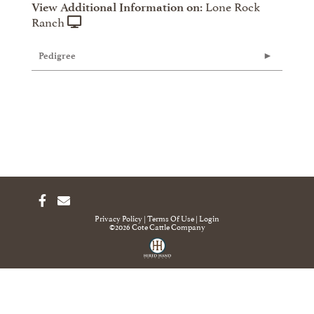
Lone Rock
View Additional Information on:
Ranch
Pedigree
Privacy Policy
Terms Of Use
Login
©2026 Cote Cattle Company