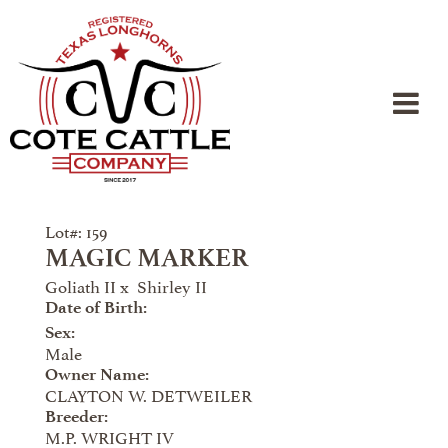
Lot#: 159
MAGIC MARKER
Goliath II
x
Shirley II
Date of Birth:
Sex:
Male
Owner Name:
CLAYTON W. DETWEILER
Breeder:
M.P. WRIGHT IV