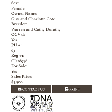
Sex:
Female
Owner Name:
Guy and Charlotte Cote
Breeder:
Warren and Cathy Dorathy
OCV'd:
Yes
PH #:
63
Reg #1:
CI298746
For Sale:
Yes
Sales Price:
$3,500
CONTACT US
PRINT