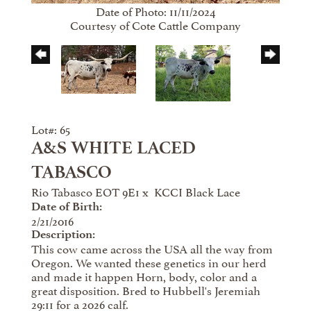
Date of Photo: 11/11/2024
Courtesy of Cote Cattle Company
Lot#: 65
A&S WHITE LACED
TABASCO
Rio Tabasco EOT 9E1
x
KCCI Black Lace
Date of Birth:
2/21/2016
Description:
This cow came across the USA all the way from
Oregon. We wanted these genetics in our herd
and made it happen Horn, body, color and a
great disposition. Bred to Hubbell's Jeremiah
29:11 for a 2026 calf.