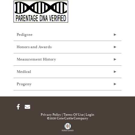
Pedigree
Honors and Awards
Measurement History
Medical
Progeny
Privacy Policy
Terms Of Use
Login
©2026 Cote Cattle Company