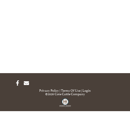
Privacy Policy
Terms Of Use
Login
©2026 Cote Cattle Company