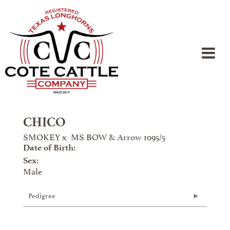
CHICO
SMOKEY
x
MS BOW & Arrow 1095/5
Date of Birth:
Sex:
Male
Pedigree