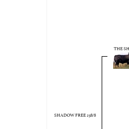
THE S
SHADOW FREE 238/8