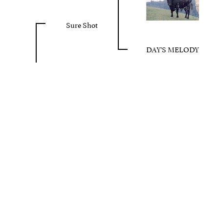
Sure Shot
DAY'S MELODY
 FREE
Toll Free 800
Privacy Policy
Terms Of Use
Login
©2026 Cote Cattle Company