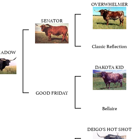
OVERWHELMER
SENATOR
Classic Reflection
HADOW
DAKOTA KID
GOOD FRIDAY
Bellaire
DEIGO'S HOT SHOT