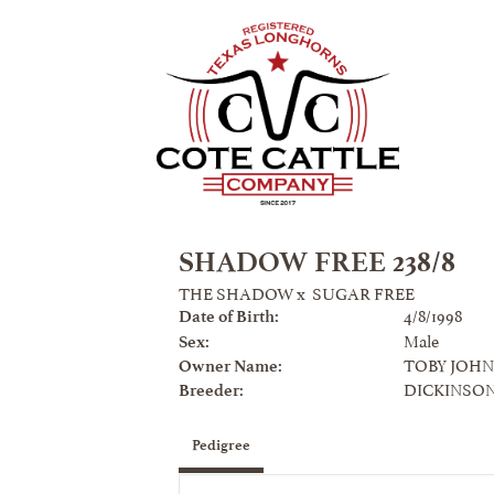
SHADOW FREE 238/8
THE SHADOW
x
SUGAR FREE
4/8/1998
Date of Birth:
Male
Sex:
TOBY JOH
Owner Name:
DICKINSO
Breeder:
Pedigree