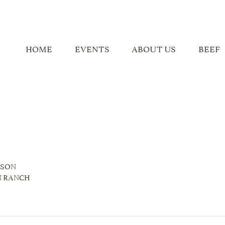
HOME
EVENTS
ABOUT US
BEEF
NSON
N RANCH