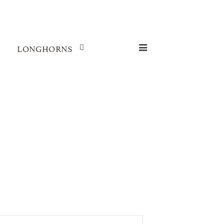
LONGHORNS