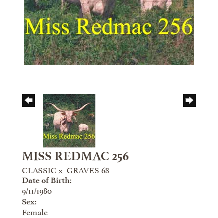
MISS REDMAC 256
CLASSIC
x
GRAVES 68
Date of Birth:
9/11/1980
Sex:
Female