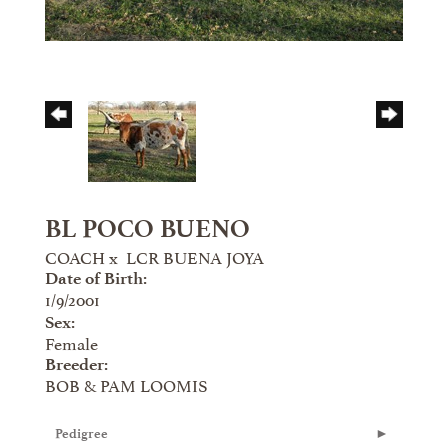
BL POCO BUENO
COACH
x
LCR BUENA JOYA
Date of Birth:
1/9/2001
Sex:
Female
Breeder:
BOB & PAM LOOMIS
Pedigree