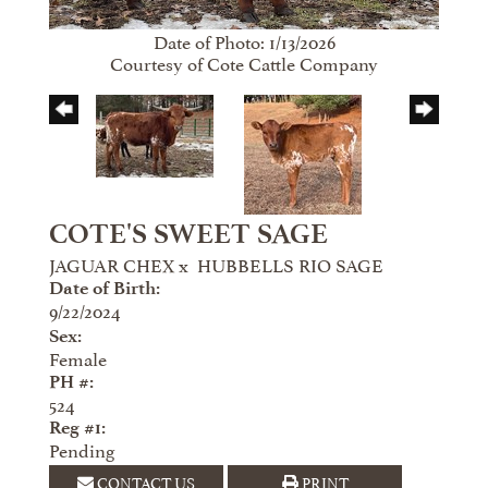
Date of Photo: 1/13/2026
Courtesy of Cote Cattle Company
COTE'S SWEET SAGE
JAGUAR CHEX
x
HUBBELLS RIO SAGE
Date of Birth:
9/22/2024
Sex:
Female
PH #:
524
Reg #1:
Pending
CONTACT US
PRINT