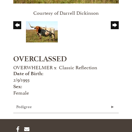
Courtesy of Darrell Dickinson
OVERCLASSED
OVERWHELMER
x
Classic Reflection
Date of Birth:
2/9/1993
Sex:
Female
Pedigree