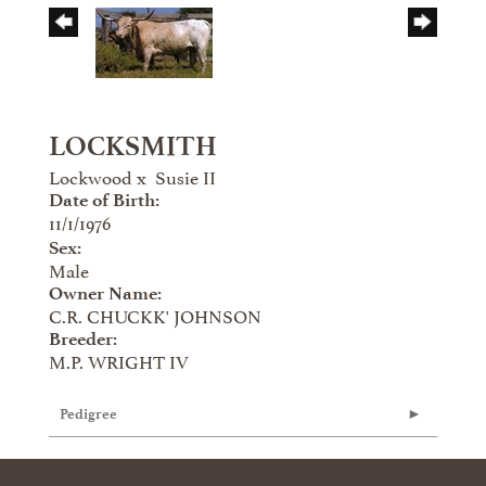
LOCKSMITH
Lockwood
x
Susie II
Date of Birth:
11/1/1976
Sex:
Male
Owner Name:
C.R. CHUCKK' JOHNSON
Breeder:
M.P. WRIGHT IV
Pedigree