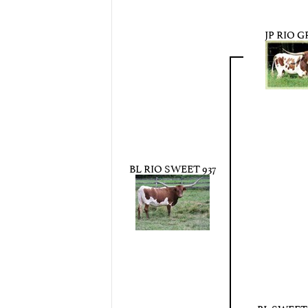
JP RIO 
BL RIO SWEET 937
BL SWEE