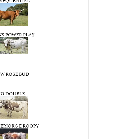
'S POWER PLAY
 W ROSE BUD
NO DOUBLE
ERIOR'S DROOPY