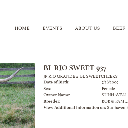
HOME
EVENTS
ABOUT US
BEEF
BL RIO SWEET 937
JP RIO GRANDE
x
BL SWEETCHEEKS
7/28/2009
Date of Birth:
Female
Sex:
SUNHAVEN
Owner Name:
BOB & PAM 
Breeder:
Sunhaven 
View Additional Information on: