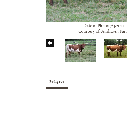
Date of Photo: 7/4/2021
Courtesy of Sunhaven Fa
Pedigree