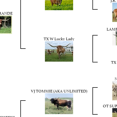
GRANDE
LAMB
TX W Lucky Lady
TX
VJ TOMMIE (AKA UNLIMITED)
OT SUP
TCHEEKS