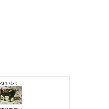
GUNMAN
. SEQUENTIAL