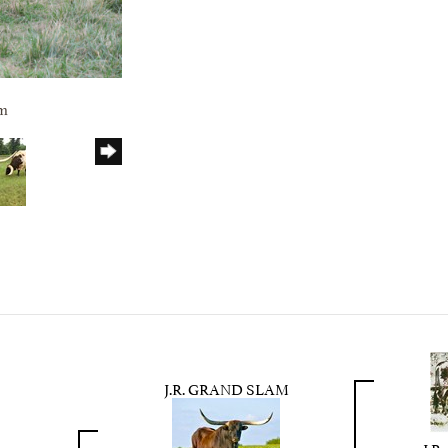
rm
J.R. GRAND SLAM
J.R