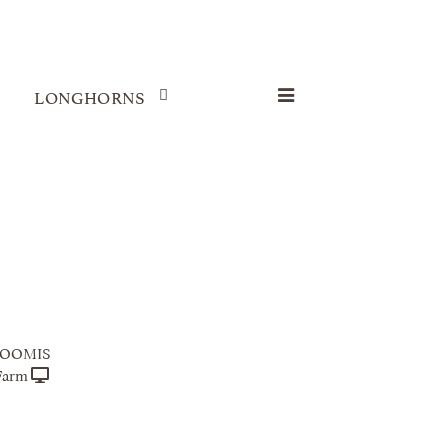
LONGHORNS
LOOMIS
Farm