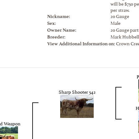
will be $750 p
per straw.
20 Gauge
Nickname:
Male
Sex:
20 Gauge part
Owner Name:
Mark Hubbell
Breeder:
Crown Cree
View Additional Information on:
Sharp Shooter 542
H
ed Weapon