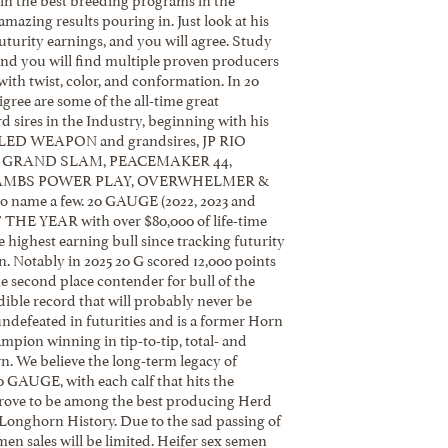
mazing results pouring in. Just look at his
turity earnings, and you will agree. Study
and you will find multiple proven producers
with twist, color, and conformation. In 20
ree are some of the all-time great
 sires in the Industry, beginning with his
ED WEAPON and grandsires, JP RIO
. GRAND SLAM, PEACEMAKER 44,
AMBS POWER PLAY, OVERWHELMER &
 name a few. 20 GAUGE (2022, 2023 and
THE YEAR with over $80,000 of life-time
he highest earning bull since tracking futurity
. Notably in 2025 20 G scored 12,000 points
e second place contender for bull of the
dible record that will probably never be
undefeated in futurities and is a former Horn
pion winning in tip-to-tip, total- and
. We believe the long-term legacy of
AUGE, with each calf that hits the
prove to be among the best producing Herd
 Longhorn History. Due to the sad passing of
men sales will be limited. Heifer sex semen