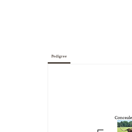
Pedigree
Conceal