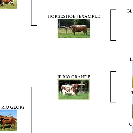
BL
HORSESHOE J EXAMPLE
J
JP RIO GRANDE
 RIO GLORY
O