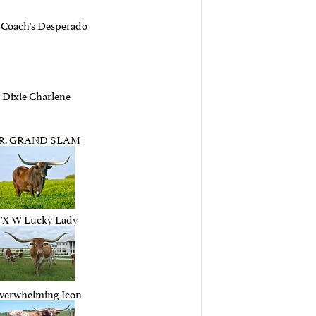
 Coach's Desperado
Dixie Charlene
.R. GRAND SLAM
TX W Lucky Lady
verwhelming Icon