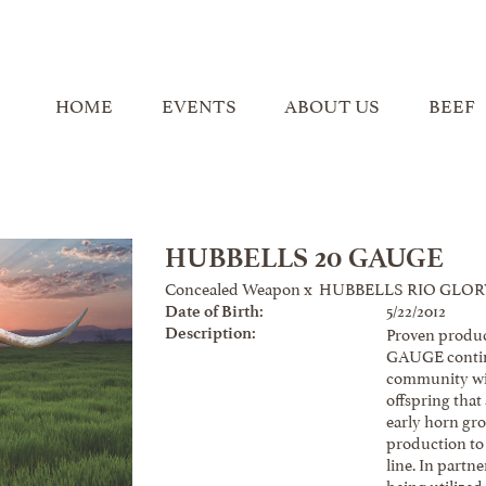
HOME
EVENTS
ABOUT US
BEEF
HUBBELLS 20 GAUGE
Concealed Weapon
x
HUBBELLS RIO GLOR
5/22/2012
Date of Birth:
Proven produc
Description:
GAUGE contin
community wit
offspring that
early horn gr
production to
line. In part
being utilized