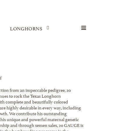
LONGHORNS
Y
tion from an impeccable pedigree, 20
ues to rock the Texas Longhorn
h complete and beautifully colored
 are highly desirable in every way, including
owth. We contribute his outstanding
 his unique and powerful maternal genetic
nership and through semen sales, 20 GAUGE is
 in the best breeding programs in the