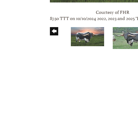
Courtesy of FHR
87.50 TTT on 10/10/2024 2022, 2023 and 2025