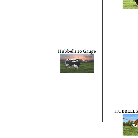
Hubbells 20 Gauge
HUBBELLS