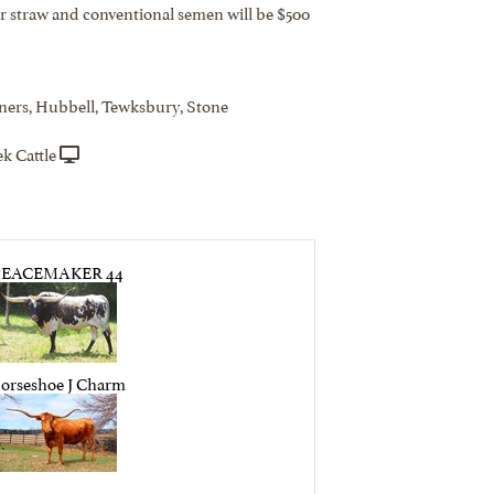
er straw and conventional semen will be $500
ners, Hubbell, Tewksbury, Stone
k Cattle
PEACEMAKER 44
orseshoe J Charm