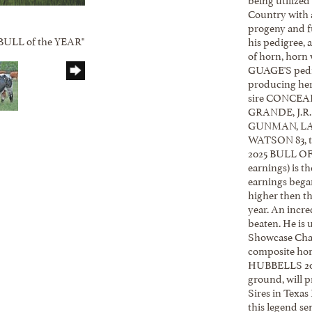
Country with a
progeny and fu
 "BULL of the YEAR"
his pedigree, 
of horn, horn 
GUAGE'S pedig
producing herd
sire CONCEAL
GRANDE, J.R
GUNMAN, L
WATSON 83, to
2025 BULL OF 
earnings) is t
earnings began
higher then th
year. An incre
beaten. He is 
Showcase Cham
composite horn
HUBBELLS 20 G
ground, will 
Sires in Texas
this legend se