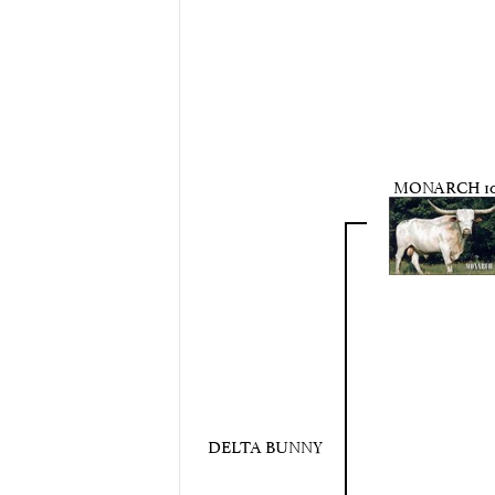
MONARCH 10
DELTA BUNNY