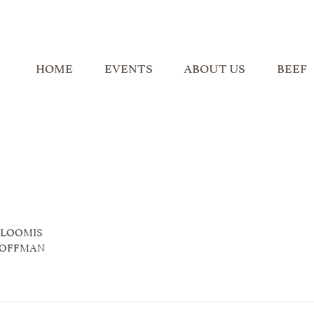
HOME
EVENTS
ABOUT US
BEEF
 LOOMIS
HOFFMAN