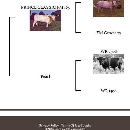
PRINCE CLASSIC FM 165
FM Graves 75
WR 2308
Pearl
WR 1306
Privacy Policy
Terms Of Use
Login
©2026 Cote Cattle Company