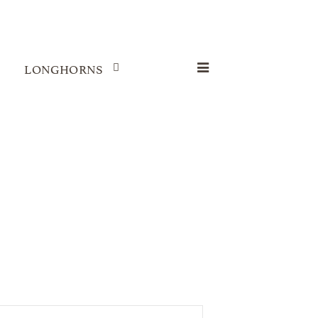
LONGHORNS