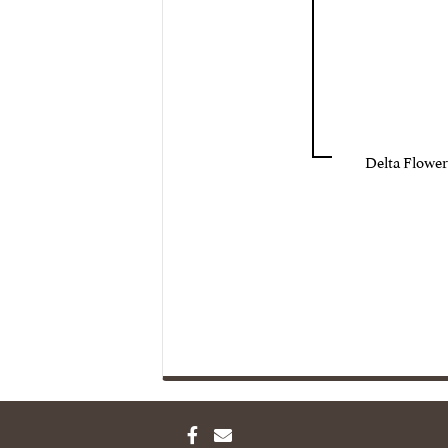
Delta Flower