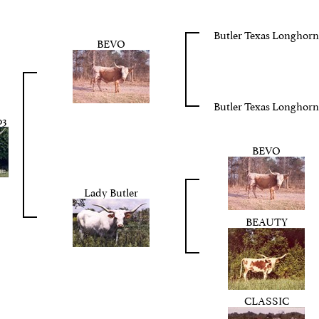
Butler Texas Longhorn
BEVO
Butler Texas Longhorn
3
BEVO
Lady Butler
BEAUTY
CLASSIC