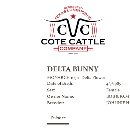
DELTA BUNNY
MONARCH 103
x
Delta Flower
4/7/1985
Date of Birth:
Female
Sex:
BOB & PAM
Owner Name:
JOHNNIE 
Breeder:
Pedigree